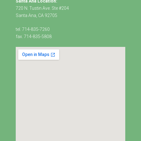
Santa Ana Location:
720 N. Tustin Ave. Ste #204
Santa Ana, CA 92705
tel. 714-835-7260
fax. 714-835-5808