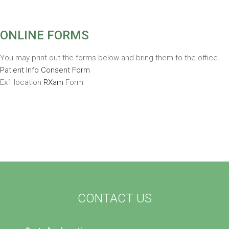
ONLINE FORMS
You may print out the forms below and bring them to the office.
Patient Info Consent Form
Ex1 location
RXam
Form
CONTACT US